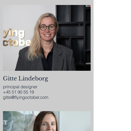
Gitte Lindeborg
principal designer
+45 51 90 55 19
gitte@flyingoctober.com