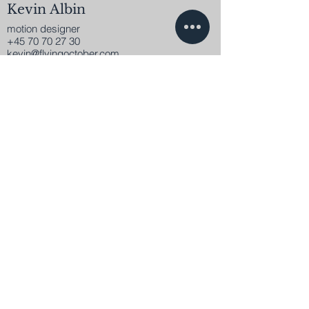
Kevin Albin
motion designer
+45 70 70 27 30
kevin@flyingoctober.com
Get in contact.