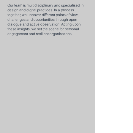
Our team is multidisciplinary and specialised in
design and digital practices. In a process
together, we uncover different points of view,
challenges and opportunities through open
dialogue and active observation. Acting upon
these insights, we set the scene for personal
engagement and resilient organisations.