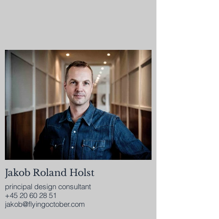
Jakob Roland Holst
principal design consultant
+45 20 60 28 51
jakob@flyingoctober.com