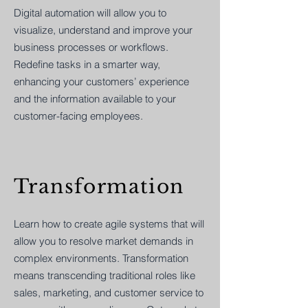
Digital automation will allow you to
visualize, understand and improve your
business processes or workflows.
Redefine tasks in a smarter way,
enhancing your customers’ experience
and the information available to your
customer-facing employees.
Transformation
Learn how to create agile systems that will
allow you to resolve market demands in
complex environments. Transformation
means transcending traditional roles like
sales, marketing, and customer service to