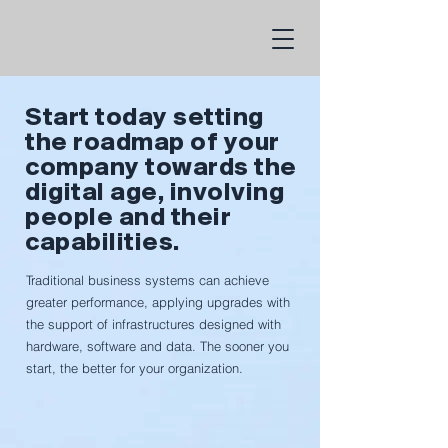
Start today setting
the roadmap of your
company towards the
digital age, involving
people and their
capabilities.
Traditional business systems can achieve
greater performance, applying upgrades with
the support of infrastructures designed with
hardware, software and data. The sooner you
start, the better for your organization.