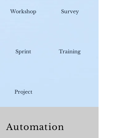
Workshop
Survey
Sprint
Training
Project
Automat
ion