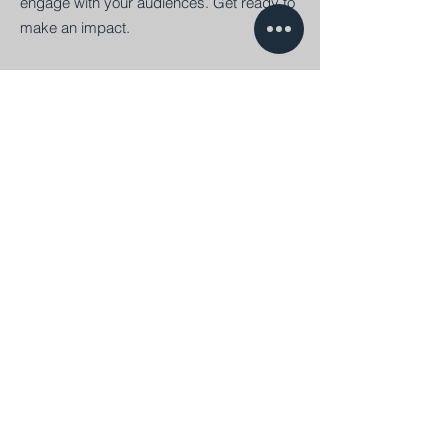
engage with your audiences. Get ready to
make an impact.
Platforms
Digital platforms will empower your
business interactions. Reduce costs,
promote innovation and gain speed to put
products in the target markets. They are a
must for your organization.
Flying October
Søndre Havnegade 7, første sal.
6000 Kolding
+45 70 70 27 30